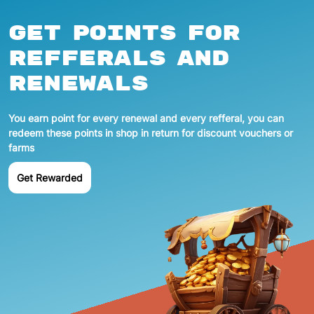
Get points for
refferals and
renewals
You earn point for every renewal and every refferal, you can
redeem these points in shop in return for discount vouchers or
farms
Get Rewarded