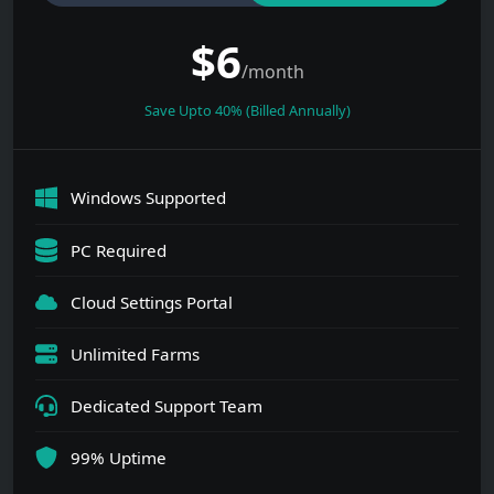
$
6
/month
Save Upto 40% (Billed Annually)
Windows Supported
PC Required
Cloud Settings Portal
Unlimited Farms
Dedicated Support Team
99% Uptime