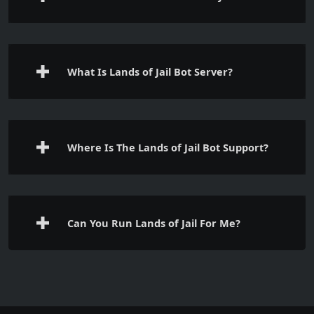
What Is Lands of Jail Bot Server?
Where Is The Lands of Jail Bot Support?
Can You Run Lands of Jail For Me?