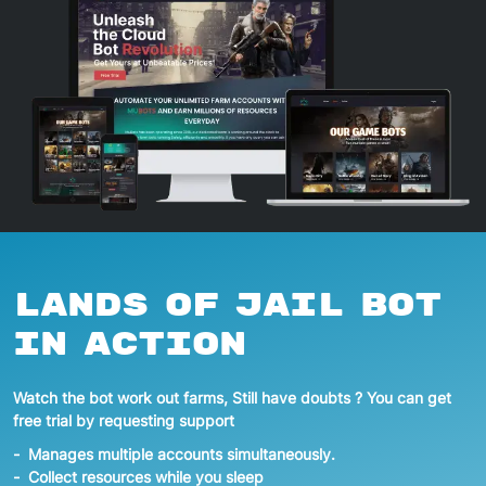
Lands of Jail
Bot
In action
Watch the bot work out farms, Still have doubts ? You can get
free trial by requesting support
Manages multiple accounts simultaneously.
Collect resources while you sleep