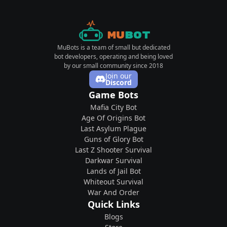
Mu
Bot
MuBots is a team of small but dedicated
bot developers, operating and being loved
by our small community since 2018
Join our
Discord
Game Bots
Mafia City Bot
Age Of Origins Bot
Last Asylum Plague
Guns of Glory Bot
Last Z Shooter Survival
Darkwar Survival
Lands of Jail Bot
Whiteout Survival
War And Order
Quick Links
Blogs