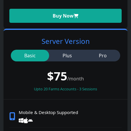
Buy Now
Server Version
Basic
Plus
Pro
$
75
/month
Upto
20
Farms Accounts - 3 Sessions
Mobile & Desktop Supported