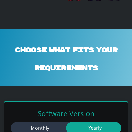
Choose What Fits Your
Requirements
Software Version
Monthly
Yearly