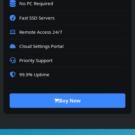
No PC Required
Fast SSD Servers
Remote Access 24/7
Cloud Settings Portal
Priority Support
99.9% Uptime
Buy Now