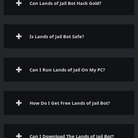
Can Lands of Jail Bot Hack Gold?
Is Lands of Jail Bot Safe?
Can I Run Lands of Jail On My PC?
How Do I Get Free Lands of Jail Bot?
Can I Download The Lands of Jail Bot?