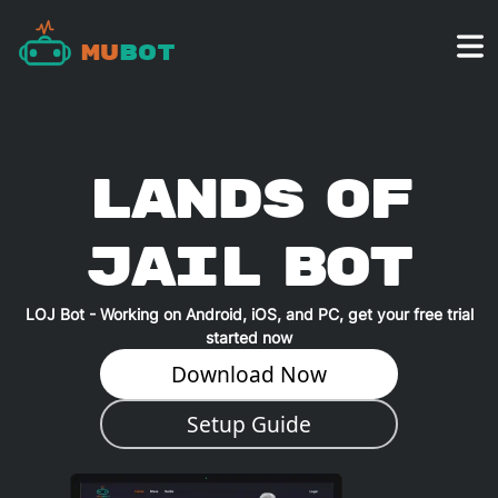
Mu
Bot
Lands of
Jail
BOT
LOJ
Bot - Working on Android, iOS, and PC, get your free trial
started now
Download Now
Setup Guide