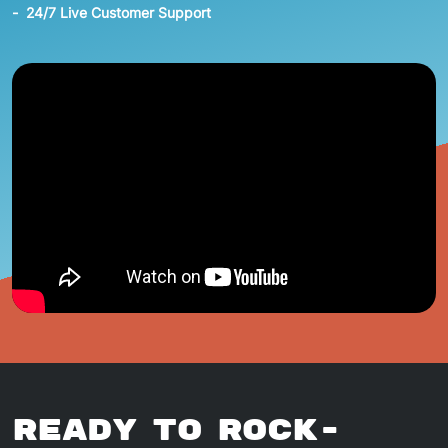
24/7 Live Customer Support
Ready To Rock-