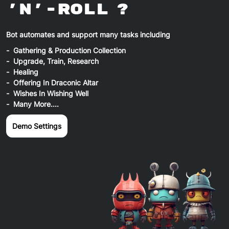
'n'-Roll ?
Bot automates and support many tasks including
Gathering & Production Collection
Upgrade, Train, Research
Healing
Offering In Draconic Altar
Wishes In Wishing Well
Many More....
Demo Settings