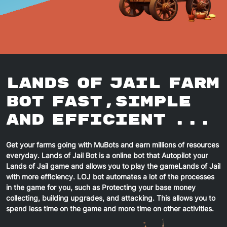
Lands of Jail
Farm
Bot Fast,Simple
And Efficient ...
Get your farms going with MuBots and earn millions of resources
everyday.
Lands of Jail
Bot is a online bot that Autopilot your
Lands of Jail
game and allows you to play the game
Lands of Jail
with more efficiency.
LOJ
bot automates a lot of the processes
in the game for you, such as Protecting your base money
collecting, building upgrades, and attacking. This allows you to
spend less time on the game and more time on other activities.