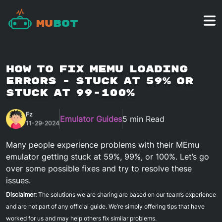
Mu
Bot
How To Fix MEmu Loading
Errors - stuck at 59% or
stuck at 99-100%
Fz
Emulator Guides
5 min Read
11-29-2024
Many people experience problems with their MEmu
emulator getting stuck at 59%, 99%, or 100%. Let’s go
over some possible fixes and try to resolve these
issues.
Disclaimer:
The solutions we are sharing are based on our team’s experience
and are not part of any official guide. We’re simply offering tips that have
worked for us and may help others fix similar problems.