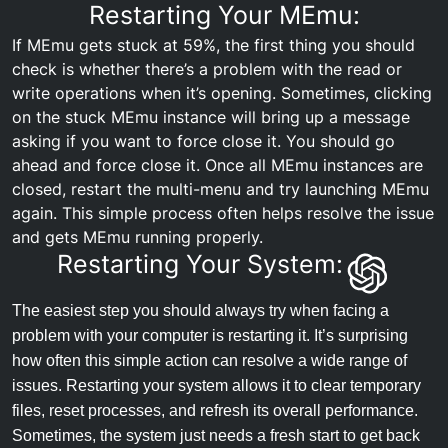
Restarting Your MEmu:
If MEmu gets stuck at 59%, the first thing you should
check is whether there’s a problem with the read or
write operations when it’s opening. Sometimes, clicking
on the stuck MEmu instance will bring up a message
asking if you want to force close it. You should go
ahead and force close it. Once all MEmu instances are
closed, restart the multi-menu and try launching MEmu
again. This simple process often helps resolve the issue
and gets MEmu running properly.
Restarting Your System:
The easiest step you should always try when facing a
problem with your computer is restarting it. It’s surprising
how often this simple action can resolve a wide range of
issues. Restarting your system allows it to clear temporary
files, reset processes, and refresh its overall performance.
Sometimes, the system just needs a fresh start to get back