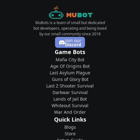
Mu
Bot
MuBots is a team of small but dedicated
bot developers, operating and being loved
by our small community since 2018
Join our
Discord
Game Bots
Mafia City Bot
Age Of Origins Bot
Last Asylum Plague
Guns of Glory Bot
Last Z Shooter Survival
Darkwar Survival
Lands of Jail Bot
Whiteout Survival
War And Order
Quick Links
Blogs
Store