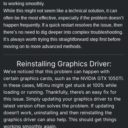
to working smoothly.
While this might not seem like a technical solution, it can
often be the most effective, especially if the problem doesn’t
happen frequently. If a quick restart resolves the issue, then
there’s no need to dig deeper into complex troubleshooting.
It’s always worth trying this straightforward step first before
moving on to more advanced methods.
Reinstalling Graphics Driver:
We’ve noticed that this problem can happen with
certain graphics cards, such as the NVIDIA GTX 1050TI.
In these cases, MEmu might get stuck at 100% while
loading or running. Thankfully, there’s an easy fix for
this issue. Simply updating your graphics driver to the
latest version often solves the problem. If updating
doesn’t work, uninstalling and then reinstalling the
graphics driver can also help. This should get things
working smoothly again.