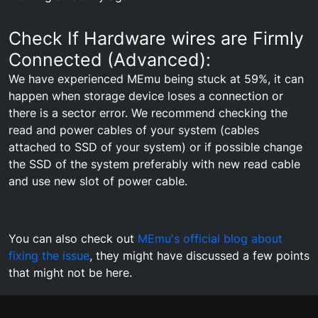
Check If Hardware wires are Firmly
Connected (Advanced):
We have experienced MEmu being stuck at 59%, it can
happen when storage device loses a connection or
there is a sector error. We recommend checking the
read and power cables of your system (cables
attached to SSD of your system) or if possible change
the SSD of the system preferably with new read cable
and use new slot of power cable.
You can also check out
MEmu's official blog about
fixing the issue
, they might have discussed a few points
that might not be here.